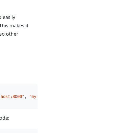
 easily
This makes it
 so other
lhost:8000"
, 
"my-wallet"
, 
"api-key"
code: