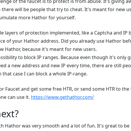
enge of the faucet is to protect is from abuse. It's giving 
 there will be people that try to cheat. It's meant for new use
umulate more Hathor for yourself.
le layers of protection implemented, like a Captcha and IP bl
ce of your Hathor address. Did you already use Hathor be
w Hathor, because it's meant for new users.
ssibility to block IP ranges. Because even though it's only 
ed a new address and new IP every time, there are still peo
n that case I can block a whole IP-range.
or Faucet and get some free HTR, or send some HTR to the 
 one can use it.
https://www.gethathor.com/
next?
 Hathor was very smooth and a lot of fun. It's great to be 