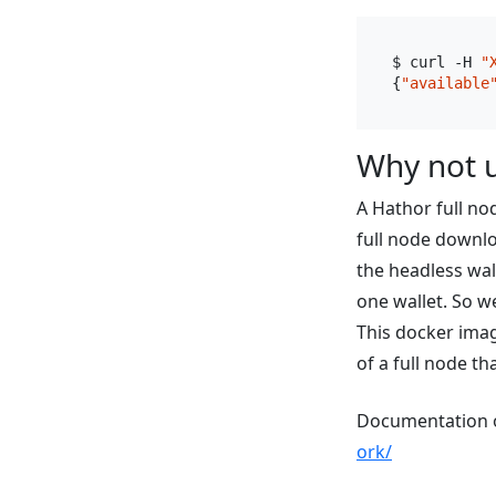
$ curl -H 
"
{
"available
Why not u
A Hathor full no
full node downl
the headless wal
one wallet. So w
This docker imag
of a full node th
Documentation o
ork/