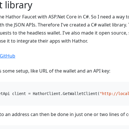
 library
he Hathor Faucet with ASP.Net Core in C#. So I need a way to
 the JSON APIs. Therefore I've created a C# wallet library. 
uests to the headless wallet. I've also made it open source,
se it to integrate their apps with Hathor.
 GitHub
s some setup, like URL of the wallet and an API key:
etApi client = HathorClient.GetWalletClient(
"http://loca
o an address can then be done in just one or two lines of 