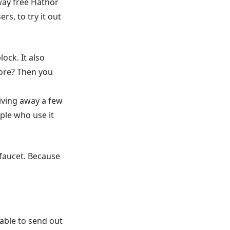
away free Hathor
rs, to try it out
ock. It also
fore? Then you
giving away a few
ple who use it
faucet. Because
able to send out