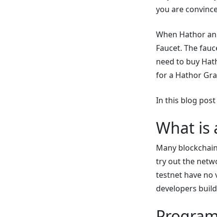
you are convinced
When Hathor ann
Faucet. The fauce
need to buy Hat
for a Hathor Gra
In this blog post
What is 
Many blockchain 
try out the netw
testnet have no
developers build
Program