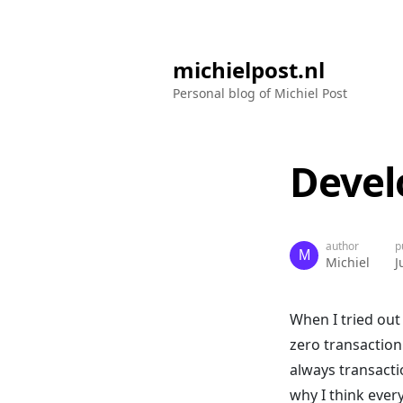
michielpost.nl
Personal blog of Michiel Post
Devel
author
p
Michiel
J
When I tried out
zero transaction
always transacti
why I think ever