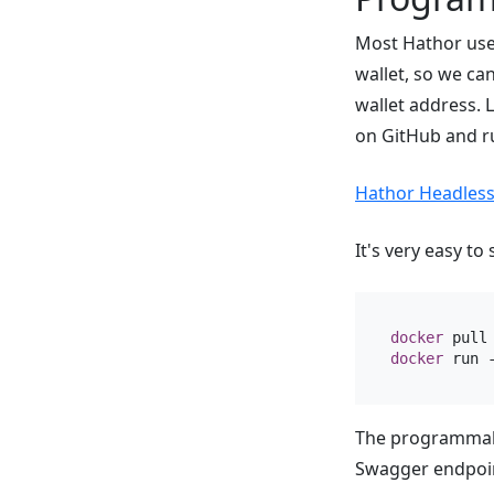
Most Hathor use
wallet, so we ca
wallet address. L
on GitHub and r
Hathor Headless
It's very easy to
docker
docker
 run 
The programmabl
Swagger endpoint