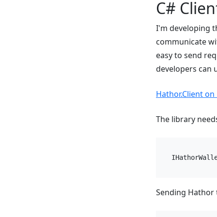
C# Client
I'm developing t
communicate with
easy to send req
developers can u
Hathor.Client on
The library need
IHathorWall
Sending Hathor t