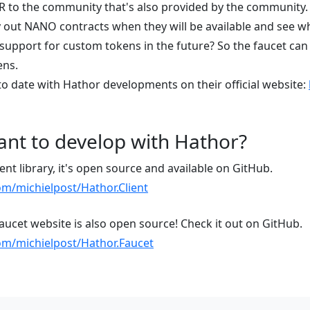
R to the community that's also provided by the community.
try out NANO contracts when they will be available and see wh
support for custom tokens in the future? So the faucet can
ens.
to date with Hathor developments on their official website:
nt to develop with Hathor?
ent library, it's open source and available on GitHub.
om/michielpost/Hathor.Client
faucet website is also open source! Check it out on GitHub.
com/michielpost/Hathor.Faucet