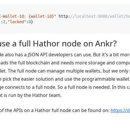
X-Wallet-Id: {wallet-id}"
 http:
//localhost:8000/wallet/b
"
:
2
,
"locked"
:
0
se a full Hathor node on Ankr?
de also has a JSON API developers can use. But it's a bit mo
oads the full blockchain and needs more storage and comp
let. The full node can manage multiple wallets, but we onl
e pick the easier solution and use the programmable walle
e connects to a full node. So a full node is needed. In this
at is run by the Hathor team.
f the APIs on a Hathor full node can be found on:
https://