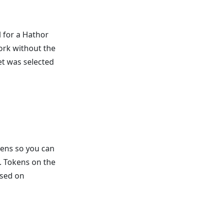
 for a Hathor
work without the
t was selected
kens so you can
. Tokens on the
used on