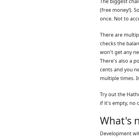
The biggest chall
(free money!). So
once. Not to acc
There are multip
checks the balan
won't get any ne
There's also a po
cents and you ne
multiple times. I
Try out the Hath
if it's empty, no
What's 
Development with