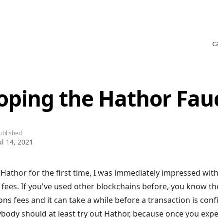
c
oping the Hathor Fau
ublished
ul 14, 2021
 Hathor for the first time, I was immediately impressed wit
 fees. If you've used other blockchains before, you know th
ons fees and it can take a while before a transaction is conf
ybody should at least try out Hathor, because once you exp