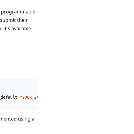
 a programmable
submit their
 It's available
_default 
"YOUR 24 SEED WORDS"
umented using a