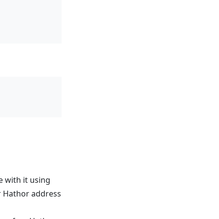
with it using
r Hathor address