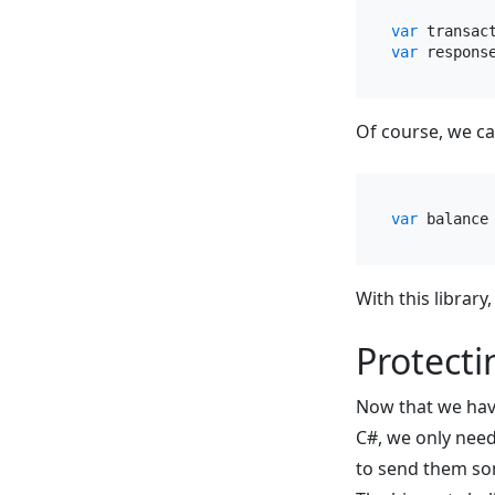
var
 transac
var
 respons
Of course, we ca
var
 balance
With this library
Protecti
Now that we hav
C#, we only need
to send them so