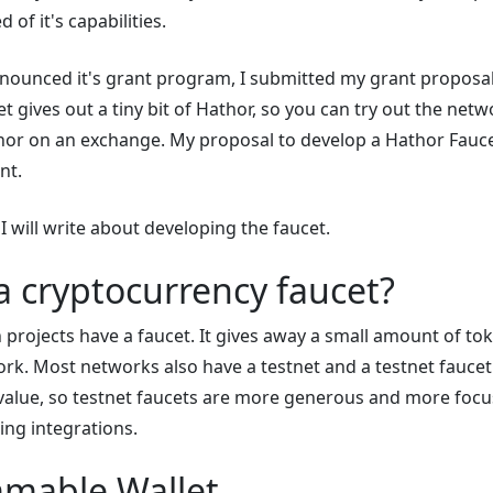
 of it's capabilities.
ounced it's grant program, I submitted my grant proposal
t gives out a tiny bit of Hathor, so you can try out the net
hor on an exchange. My proposal to develop a Hathor Fauce
nt.
 I will write about developing the faucet.
a cryptocurrency faucet?
projects have a faucet. It gives away a small amount of to
ork. Most networks also have a testnet and a testnet faucet
 value, so testnet faucets are more generous and more foc
ing integrations.
mable Wallet