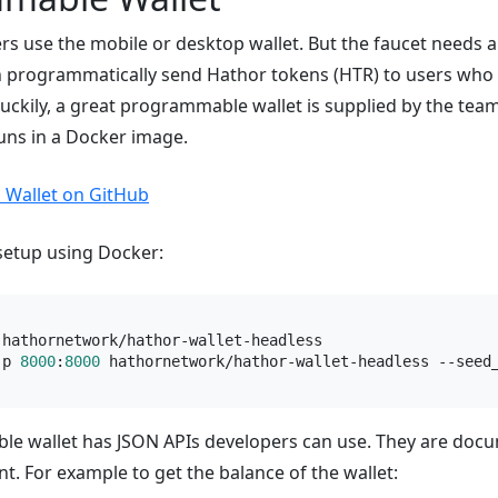
rs use the mobile or desktop wallet. But the faucet needs
n programmatically send Hathor tokens (HTR) to users who 
uckily, a great programmable wallet is supplied by the team.
uns in a Docker image.
 Wallet on GitHub
 setup using Docker:
-p 
8000
:
8000
 hathornetwork/hathor-wallet-headless --seed
e wallet has JSON APIs developers can use. They are doc
. For example to get the balance of the wallet: