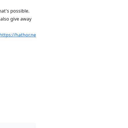
at's possible.
 also give away
https://hathor.ne