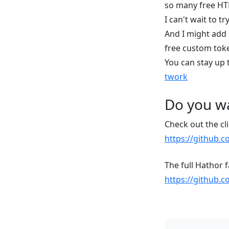
so many free HT
I can't wait to 
And I might add 
free custom tok
You can stay up 
twork
Do you wa
Check out the cli
https://github.c
The full Hathor 
https://github.