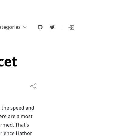
ategories
cet
h the speed and
ere are almost
irmed. That's
erience Hathor