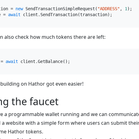
tion = 
new
 SendTransactionSimpleRequest(
"ADDRESS"
, 
1
e = 
await
n also check how much tokens there are left:
 = 
await
, building on Hathor got even easier!
ng the faucet
e a programmable wallet running and we can communicate 
 a website with a simple form where users can submit thei
me Hathor tokens.