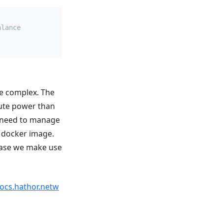
alance
re complex. The
ute power than
y need to manage
t docker image.
 case we make use
docs.hathor.netw