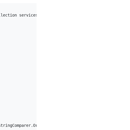
llection services
)
tringComparer.OrdinalIgnoreCase)
