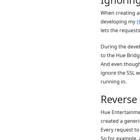
When creating an
developing my
H
lets the request
During the deve
to the Hue Bridg
And even though 
ignore the SSL wa
running in.
Reverse
Hue Entertainment
created a gener
Every request to
So for example, 