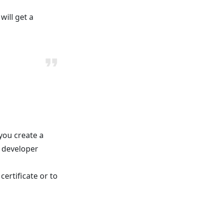
will get a
you create a
e developer
certificate or to