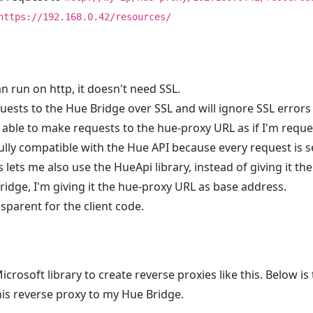
https://192.168.0.42/resources/
n run on http, it doesn't need SSL.
equests to the Hue Bridge over SSL and will ignore SSL errors
 able to make requests to the hue-proxy URL as if I'm reques
 fully compatible with the Hue API because every request is s
 lets me also use the HueApi library, instead of giving it th
ridge, I'm giving it the hue-proxy URL as base address.
ansparent for the client code.
icrosoft library to create reverse proxies like this. Below is
his reverse proxy to my Hue Bridge.