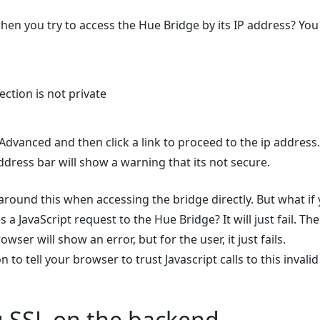
n you try to access the Hue Bridge by its IP address? You 
ction is not private
 Advanced and then click a link to proceed to the ip address.
dress bar will show a warning that its not secure.
round this when accessing the bridge directly. But what if 
 a JavaScript request to the Hue Bridge? It will just fail. Th
owser will show an error, but for the user, it just fails.
 to tell your browser to trust Javascript calls to this invalid 
g SSL on the backend