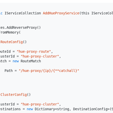
ic
 IServiceCollection 
AddHueProxyService
(
this
 IServiceCo
es.AddReverseProxy()

romMemory(

RouteConfig
(
)
outeId = 
"hue-proxy-route"
,

lusterId = 
"hue-proxy-cluster"
,

atch = 
new
 RouteMatch

   Path = 
"/hue-proxy/{ip}/{**catchall}"
ClusterConfig
(
)
lusterId = 
"hue-proxy-cluster"
,

estinations = 
new
 Dictionary<
string
, DestinationConfig>(S