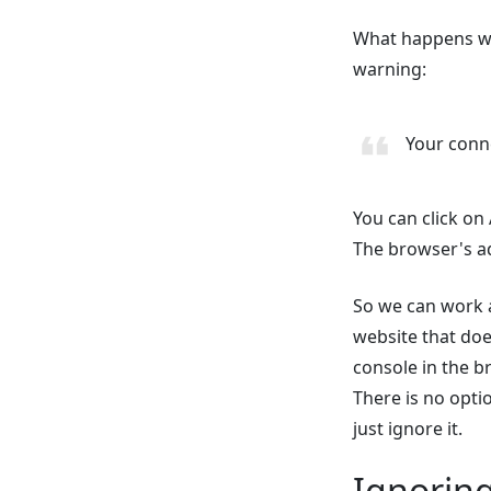
What happens whe
warning:
Your conne
You can click on
The browser's ad
So we can work a
website that does
console in the br
There is no option
just ignore it.
Ignorin