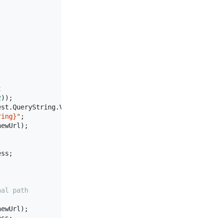
t
2
));

st.QueryString.Value;

ring}"
;

ewUrl);

ss;

nal path
ewUrl);
