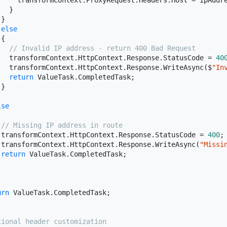
     transformContext.ProxyRequest.Headers.Host = ipAddre
  }

}

else
{

// Invalid IP address - return 400 Bad Request
   transformContext.HttpContext.Response.StatusCode = 
40
   transformContext.HttpContext.Response.WriteAsync($
"In
return
 ValueTask.CompletedTask;

}

lse
// Missing IP address in route
 transformContext.HttpContext.Response.StatusCode = 
400
;

 transformContext.HttpContext.Response.WriteAsync(
"Missi
return
 ValueTask.CompletedTask;

urn
 ValueTask.CompletedTask;

tional header customization