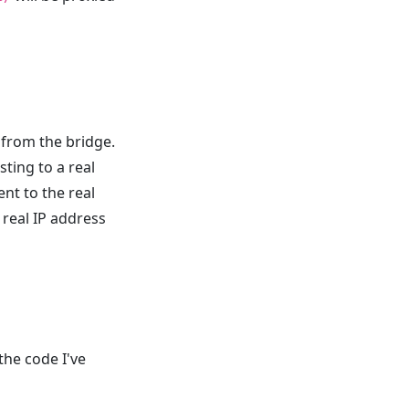
 from the bridge.
ting to a real
ent to the real
e real IP address
 the code I've