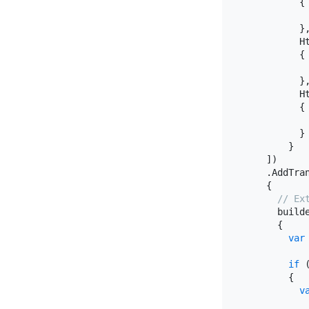
          {

           
          },
          H
          {

           
          },
          H
          {

           
          }

        }

    ])

    .AddTra
    {

// Ex
      build
      {

var
if
 
        {

v