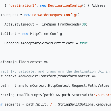
   { 
"destination1"
, 
new
DestinationConfig
(
)
 { Address =


ttpRequest = 
new
ForwarderRequestConfig
(
)
   ActivityTimeout = TimeSpan.FromSeconds(
30
)



ttpClient = 
new
 HttpClientConfig

   DangerousAcceptAnyServerCertificate = 
true
nsforms(
builderContext
 =>
tract IP, validate, and transform the destination URL in
erContext.AddRequestTransform(
transformContext
 =>
 path = transformContext.HttpContext.Request.Path.Value;

(!
string
.IsNullOrEmpty(path) && path.StartsWith(
"/hue-pr
ar
 segments = path.Split(
'/'
, StringSplitOptions.RemoveEm