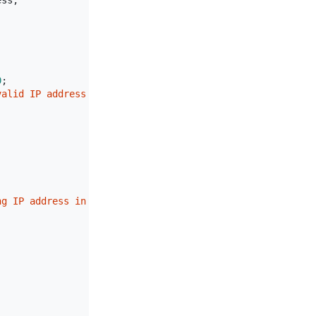
ss;

0
;

valid IP address format: {ipAddress}"
);

ng IP address in route"
);
