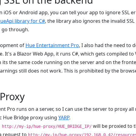
 iOS or Android app, you can tell your app to ignore SSL e
ueApi library for C#
, the library also ignores the invalid SSL
s go through.
lopment of
Hue Entertainment Pro
, I also had the need to
e. It's a Blazor Web App, it runs C#, which gets compiled t
its the same code running on the server and on the frontend
rnings still does not work. This is prohibited by the browse
 Proxy
 Pro runs on a server, so I can use the server to proxy all 
ic Hue Bridge proxy using
YARP
.
will be proxied to 
http://my-ip/hue-proxy/HUE_BRIDGE_IP/
a request to
http://my-ip/hue-proxy/192.168.0.42/resource