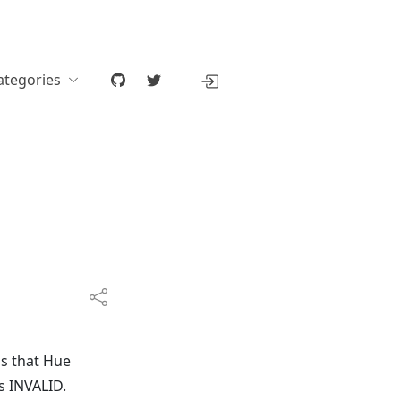
ategories
s that Hue
s INVALID.