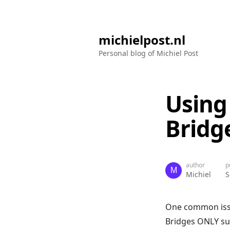
michielpost.nl
Personal blog of Michiel Post
Using
Bridg
author
p
Michiel
S
One common issu
Bridges ONLY sup