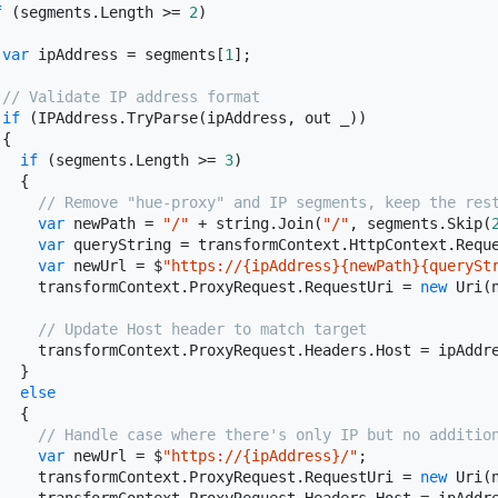
f
 (segments.Length >= 
2
)

var
 ipAddress = segments[
1
];

// Validate IP address format
if
 (IPAddress.TryParse(ipAddress, out _))

{

if
 (segments.Length >= 
3
)

  {

// Remove "hue-proxy" and IP segments, keep the res
var
 newPath = 
"/"
 + 
string
.Join(
"/"
, segments.Skip(
var
 queryString = transformContext.HttpContext.Reque
var
 newUrl = $
"https://{ipAddress}{newPath}{querySt
     transformContext.ProxyRequest.RequestUri = 
new
 Uri(n
// Update Host header to match target
     transformContext.ProxyRequest.Headers.Host = ipAddre
  }

else
  {

// Handle case where there's only IP but no additio
var
 newUrl = $
"https://{ipAddress}/"
;

     transformContext.ProxyRequest.RequestUri = 
new
 Uri(n