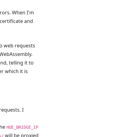
rrors. When I'm
 certificate and
 do web requests
o WebAssembly.
, telling it to
r which it is
requests. I
the
HUE_BRIDGE_IP
will be proxied
s/