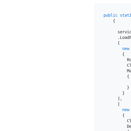
public
stat
    {

      servic
      .LoadF
      [

new
        {

          R
          C
          M
          {

           
          }

        }

      ],

      [

new
        {

          C
          D