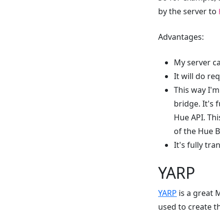
by the server to
Advantages:
My server ca
It will do r
This way I'm
bridge. It's
Hue API. This
of the Hue B
It's fully tr
YARP
YARP
is a great M
used to create t