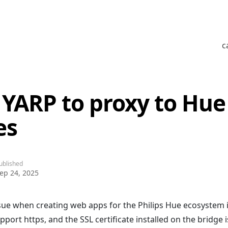
c
 YARP to proxy to Hue
es
ublished
ep 24, 2025
e when creating web apps for the Philips Hue ecosystem i
port https, and the SSL certificate installed on the bridge i