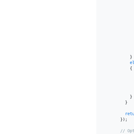
           
            
            
            
           
           
            
          }

e
          {

           
           
          }

        }

ret
      });

// Op