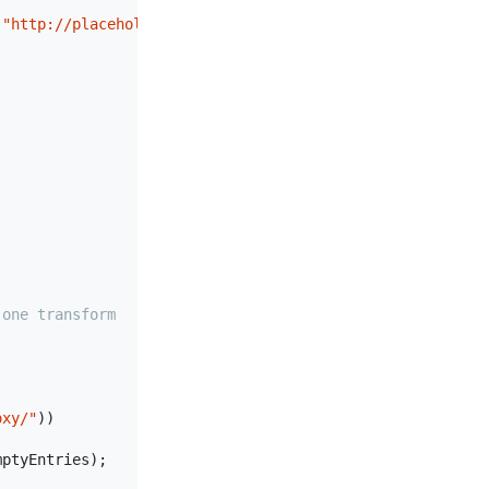
 
"http://placeholder/"
 } }

 one transform
oxy/"
))

ptyEntries);
