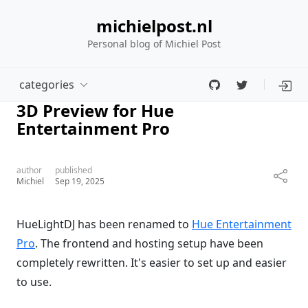
michielpost.nl
Personal blog of Michiel Post
categories
3D Preview for Hue
Entertainment Pro
author
published
Michiel
Sep 19, 2025
HueLightDJ has been renamed to
Hue Entertainment
Pro
. The frontend and hosting setup have been
completely rewritten. It's easier to set up and easier
to use.