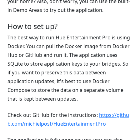
your home? Also, don't worry, you can use the built-
in Demo Areas to try out the application.
How to set up?
The best way to run Hue Entertainment Pro is using
Docker. You can pull the Docker image from Docker
Hub or GitHub and run it. The application uses
SQLite to store application keys to your bridges. So
if you want to preserve this data between
application updates, it's best to use Docker
Compose to store the data on a separate volume
that is kept between updates.
Check out GitHub for the instructions:
https://githu
b.com/michielpost/HueEntertainmentPro
The application is fully open source, you can also