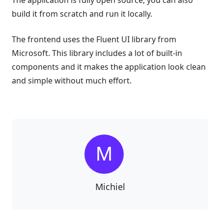
build it from scratch and run it locally.
The frontend uses the Fluent UI library from
Microsoft. This library includes a lot of built-in
components and it makes the application look clean
and simple without much effort.
Michiel