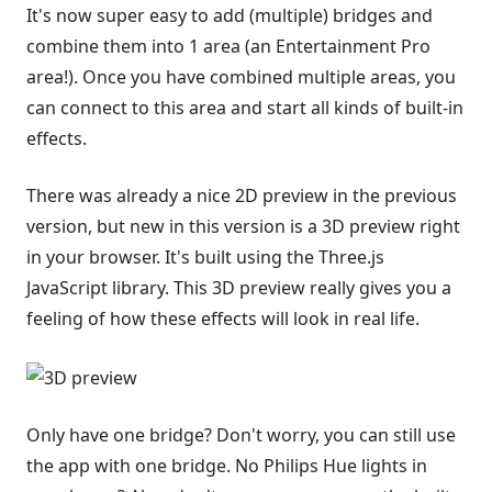
It's now super easy to add (multiple) bridges and
combine them into 1 area (an Entertainment Pro
area!). Once you have combined multiple areas, you
can connect to this area and start all kinds of built-in
effects.
There was already a nice 2D preview in the previous
version, but new in this version is a 3D preview right
in your browser. It's built using the Three.js
JavaScript library. This 3D preview really gives you a
feeling of how these effects will look in real life.
Only have one bridge? Don't worry, you can still use
the app with one bridge. No Philips Hue lights in