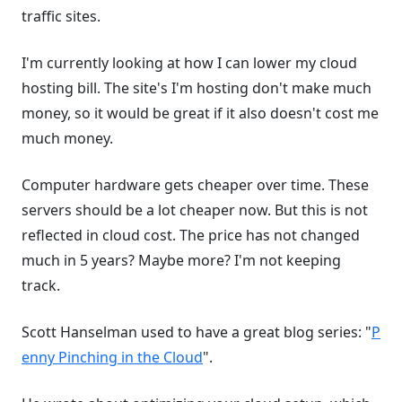
traffic sites.
I'm currently looking at how I can lower my cloud
hosting bill. The site's I'm hosting don't make much
money, so it would be great if it also doesn't cost me
much money.
Computer hardware gets cheaper over time. These
servers should be a lot cheaper now. But this is not
reflected in cloud cost. The price has not changed
much in 5 years? Maybe more? I'm not keeping
track.
Scott Hanselman used to have a great blog series: "
P
enny Pinching in the Cloud
".