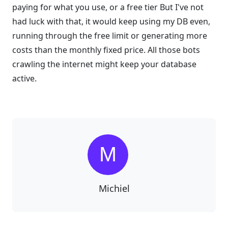
paying for what you use, or a free tier But I've not
had luck with that, it would keep using my DB even,
running through the free limit or generating more
costs than the monthly fixed price. All those bots
crawling the internet might keep your database
active.
Michiel