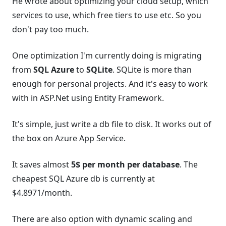
He wrote about optimizing your cloud setup, which
services to use, which free tiers to use etc. So you
don't pay too much.
One optimization I'm currently doing is migrating
from
SQL Azure
to
SQLite
. SQLite is more than
enough for personal projects. And it's easy to work
with in ASP.Net using Entity Framework.
It's simple, just write a db file to disk. It works out of
the box on Azure App Service.
It saves almost
5$ per month per database
. The
cheapest SQL Azure db is currently at
$4.8971/month.
There are also option with dynamic scaling and