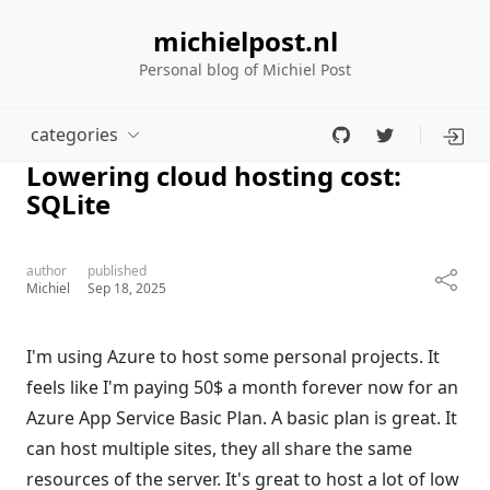
michielpost.nl
Personal blog of Michiel Post
categories
Lowering cloud hosting cost:
SQLite
author
published
Michiel
Sep 18, 2025
I'm using Azure to host some personal projects. It
feels like I'm paying 50$ a month forever now for an
Azure App Service Basic Plan. A basic plan is great. It
can host multiple sites, they all share the same
resources of the server. It's great to host a lot of low