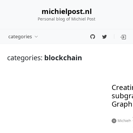
michielpost.nl
Personal blog of Michiel Post
categories
categories:
blockchain
Creati
subgr
Graph
Michiel