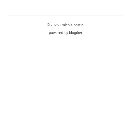
© 2026 - michielpost.nl
powered-by
blogifier