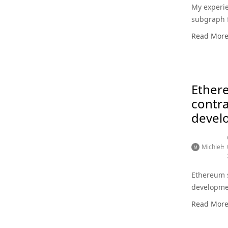
My experie
subgraph 
Read Mor
Ether
contra
devel
Michiel
Ethereum 
developme
Read Mor