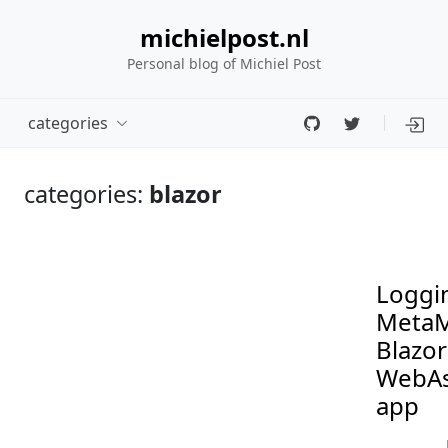
michielpost.nl
Personal blog of Michiel Post
categories
categories:
blazor
Loggin
MetaM
Blazor
WebA
app