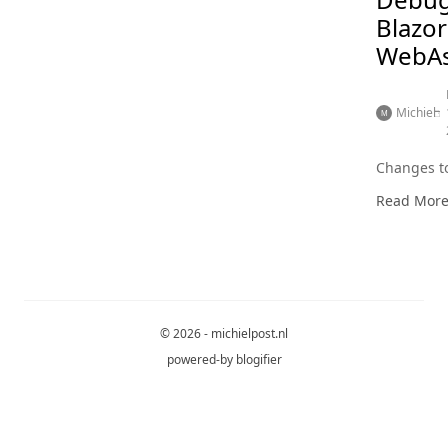
Blazor
WebA
Michiel
Changes to
Read Mor
© 2026 - michielpost.nl
powered-by
blogifier