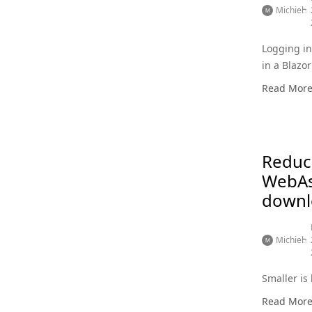
Michiel
Logging i
in a Blaz
app
Read Mor
Reduc
WebA
downl
Michiel
Smaller is 
Read Mor