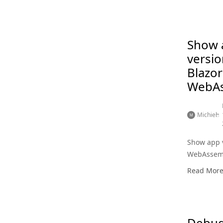
Show 
versio
Blazor
WebA
Michiel
Show app v
WebAssem
Read Mor
Debug