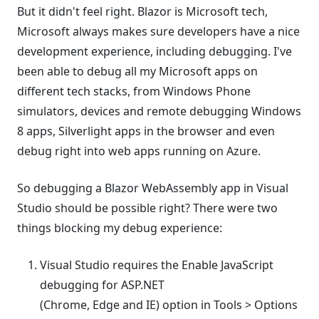
But it didn't feel right. Blazor is Microsoft tech,
Microsoft always makes sure developers have a nice
development experience, including debugging. I've
been able to debug all my Microsoft apps on
different tech stacks, from Windows Phone
simulators, devices and remote debugging Windows
8 apps, Silverlight apps in the browser and even
debug right into web apps running on Azure.
So debugging a Blazor WebAssembly app in Visual
Studio should be possible right? There were two
things blocking my debug experience:
Visual Studio requires the Enable JavaScript
debugging for ASP.NET
(Chrome, Edge and IE) option in Tools > Options