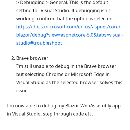
> Debugging > General. This is the default
setting for Visual Studio. If debugging isn't
working, confirm that the option is selected.
https://docs.microsoft.com/en-us/aspnet/core/
blazor/debug?view=aspnetcore-5.0&tabs=visual-
studio#troubleshoot
Brave browser
I'm still unable to debug in the Brave browser,
but selecting Chrome or Microsoft Edge in
Visual Studio as the selected browser solves this
issue.
I'm now able to debug my Blazor WebAssembly app
in Visual Studio, step through code etc.