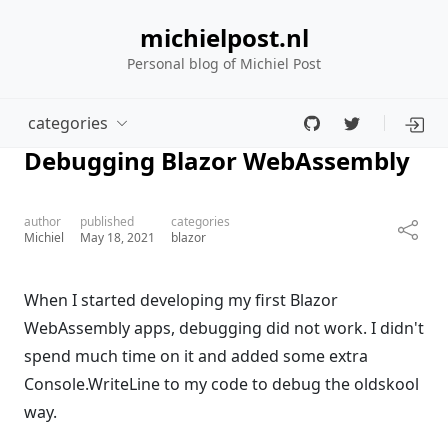
michielpost.nl
Personal blog of Michiel Post
categories
Debugging Blazor WebAssembly
author
published
categories
Michiel
May 18, 2021
blazor
When I started developing my first Blazor
WebAssembly apps, debugging did not work. I didn't
spend much time on it and added some extra
Console.WriteLine to my code to debug the oldskool
way.