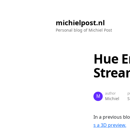
michielpost.nl
Personal blog of Michiel Post
Hue E
Strea
author
p
Michiel
S
In a previous bl
s a 3D preview.