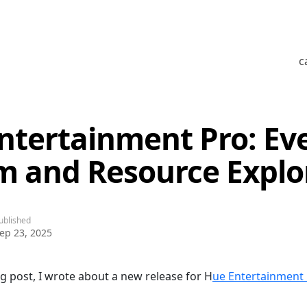
c
ntertainment Pro: Ev
m and Resource Explo
ublished
ep 23, 2025
og post, I wrote about a new release for H
ue Entertainment 