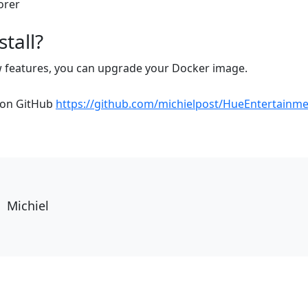
tall?
w features, you can upgrade your Docker image.
e on GitHub
https://github.com/michielpost/HueEntertainm
Michiel