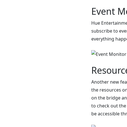
Event M
Hue Entertainmen
subscribe to eve
everything happ
Resourc
Another new feat
the resources on 
on the bridge an
to check out the
be accessible th