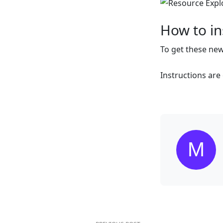
How to ins
To get these ne
Instructions ar