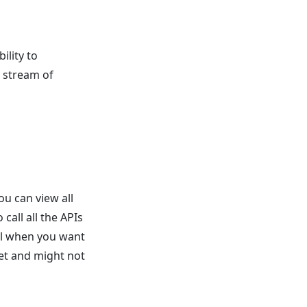
ility to
t stream of
ou can view all
call all the APIs
ul when you want
set and might not