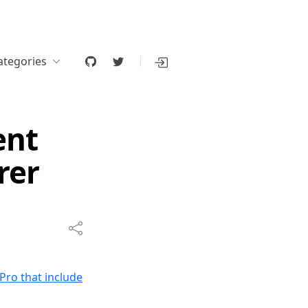
ategories
ent
rer
Pro that include