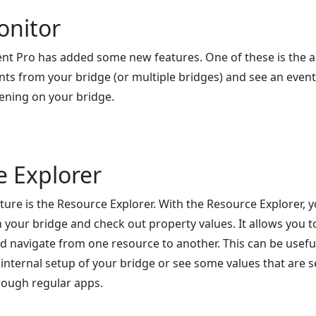
onitor
t Pro has added some new features. One of these is the ab
nts from your bridge (or multiple bridges) and see an even
ening on your bridge.
e Explorer
ure is the Resource Explorer. With the Resource Explorer, y
your bridge and check out property values. It allows you to 
d navigate from one resource to another. This can be usef
 internal setup of your bridge or see some values that are 
rough regular apps.