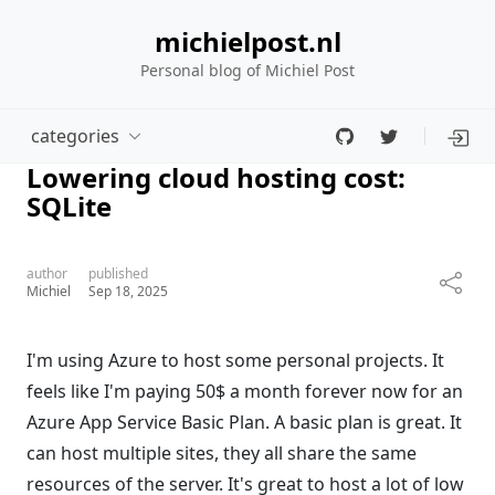
michielpost.nl
Personal blog of Michiel Post
categories
Lowering cloud hosting cost:
SQLite
author
published
Michiel
Sep 18, 2025
I'm using Azure to host some personal projects. It
feels like I'm paying 50$ a month forever now for an
Azure App Service Basic Plan. A basic plan is great. It
can host multiple sites, they all share the same
resources of the server. It's great to host a lot of low