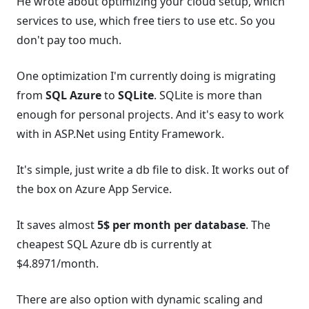
He wrote about optimizing your cloud setup, which
services to use, which free tiers to use etc. So you
don't pay too much.
One optimization I'm currently doing is migrating
from
SQL Azure
to
SQLite
. SQLite is more than
enough for personal projects. And it's easy to work
with in ASP.Net using Entity Framework.
It's simple, just write a db file to disk. It works out of
the box on Azure App Service.
It saves almost
5$ per month per database
. The
cheapest SQL Azure db is currently at
$4.8971/month.
There are also option with dynamic scaling and