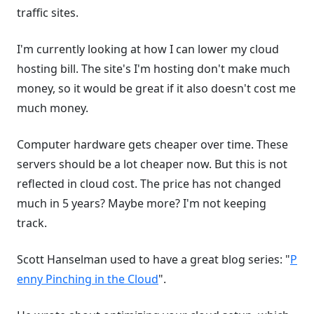
traffic sites.
I'm currently looking at how I can lower my cloud
hosting bill. The site's I'm hosting don't make much
money, so it would be great if it also doesn't cost me
much money.
Computer hardware gets cheaper over time. These
servers should be a lot cheaper now. But this is not
reflected in cloud cost. The price has not changed
much in 5 years? Maybe more? I'm not keeping
track.
Scott Hanselman used to have a great blog series: "
P
enny Pinching in the Cloud
".