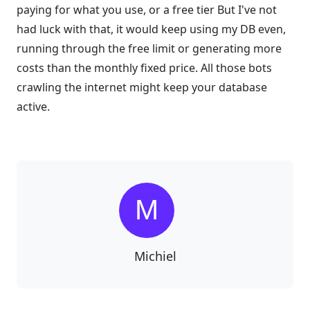
paying for what you use, or a free tier But I've not
had luck with that, it would keep using my DB even,
running through the free limit or generating more
costs than the monthly fixed price. All those bots
crawling the internet might keep your database
active.
Michiel