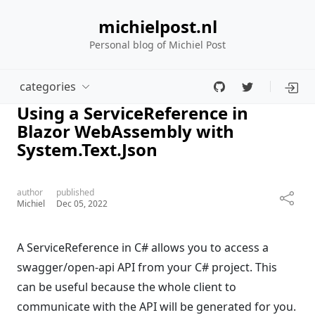
michielpost.nl
Personal blog of Michiel Post
categories
Using a ServiceReference in
Blazor WebAssembly with
System.Text.Json
author
published
Michiel
Dec 05, 2022
A ServiceReference in C# allows you to access a
swagger/open-api API from your C# project. This
can be useful because the whole client to
communicate with the API will be generated for you.