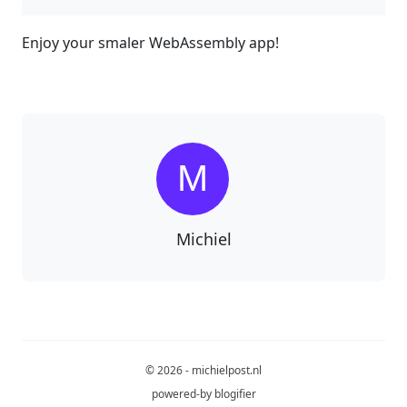
Enjoy your smaler WebAssembly app!
Michiel
© 2026 - michielpost.nl
powered-by
blogifier