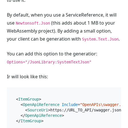
to use it.
By default, when you use a ServiceReference, it will
use
(this adds about 1 MB to your
Newtonsoft.Json
WebAssembly project). By adding a small option,
your client can be generation with
.
System.Text.Json
You can add this option to the generatior:
Options="/JsonLibrary:SystemTextJson"
Ir will look like this:
<
ItemGroup
>
<
OpenApiReference
Include
=
"OpenAPIs\swagger.jso
<
SourceUri
>
https://URL_TO_API/swagger.json
</
S
</
OpenApiReference
>
</
ItemGroup
>