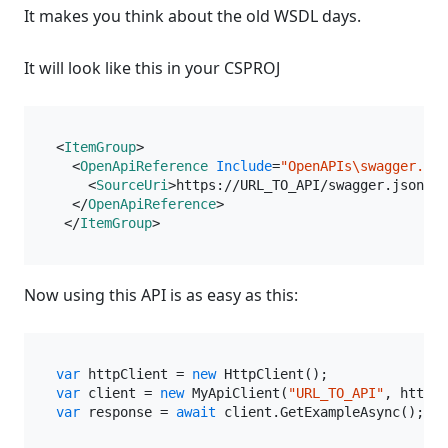
It makes you think about the old WSDL days.
It will look like this in your CSPROJ
<
ItemGroup
>
<
OpenApiReference
Include
=
"OpenAPIs\swagger.jso
<
SourceUri
>
https://URL_TO_API/swagger.json
</
S
</
OpenApiReference
>
</
ItemGroup
>
Now using this API is as easy as this:
var
 httpClient = 
new
var
 client = 
new
 MyApiClient(
"URL_TO_API"
var
 response = 
await