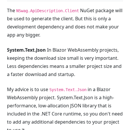
The
NuGet package will
NSwag.ApiDescription.Client
be used to generate the client. But this is only a
development dependency and does not make your
app any bigger.
System.Text.Json
In Blazor WebAssembly projects,
keeping the download size small is very important.
Less dependencies means a smaller project size and
a faster download and startup.
My advice is to use
in a Blazor
System.Text.Json
WebAssembly project. System.Text.Json is a high-
performance, low-allocation JSON library that is
included in the .NET Core runtime, so you don't need
to add any additional dependencies to your project