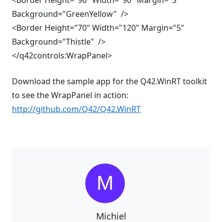
<Border Height="90" Width="90" Margin="5"
Background="GreenYellow" />
<Border Height="70" Width="120" Margin="5"
Background="Thistle" />
</q42controls:WrapPanel>
Download the sample app for the Q42.WinRT toolkit
to see the WrapPanel in action:
http://github.com/Q42/Q42.WinRT
Michiel