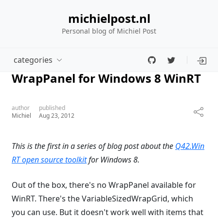
michielpost.nl
Personal blog of Michiel Post
categories
WrapPanel for Windows 8 WinRT
author
published
Michiel
Aug 23, 2012
This is the first in a series of blog post about the
Q42.Win
RT open source toolkit
for Windows 8.
Out of the box, there's no WrapPanel available for
WinRT. There's the VariableSizedWrapGrid, which
you can use. But it doesn't work well with items that