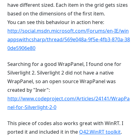
have different sized. Each item in the grid gets sizes
based on the dimensions of the first item.
You can see this behaviour in action here:
http://social.msdn.microsoft.com/Forums/en-IE/win
appswithcsharp/thread/569e048a-9f5e-4fb3-870a-38
0de5906e80
Searching for a good WrapPanel, I found one for
Silverlight 2. Silverlight 2 did not have a native
WrapPanel, so an open source WrapPanel was
created by "Ineir":
http://www.codeproject.com/Articles/24141/WrapPa
nel-for-Silverlight-2-0
This piece of codes also works great with WinRT. I
ported it and included it in the
Q42.WinRT toolkit
.