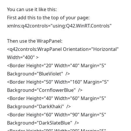
You can use it like this:
First add this to the top of your page:
xmlns:q42controls="using:Q42.WinRT.Controls"
Then use the WrapPanel:
<q42controls:WrapPanel Orientation="Horizontal"
Width="400" >
<Border Height="20" Width="40" Margin="5"
Background="BlueViolet" />
<Border Height="50" Width="160" Margin="5"
Background="CornflowerBlue" />
<Border Height="40" Width="60" Margin="5"
Background="DarkKhaki" />
<Border Height="60" Width="90" Margin="5"
Background="DarkSlateBlue" />